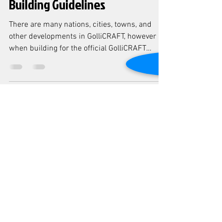
Building Guidelines
There are many nations, cities, towns, and
other developments in GolliCRAFT, however
when building for the official GolliCRAFT
server...
-
Aug 19, 2021
1 min read
Welcome to our website!
This is our new revamp of our site! We hope
you love it <3 Welcome to GolliCRAFT, the
ultimate destination for your roleplay
adventures!...