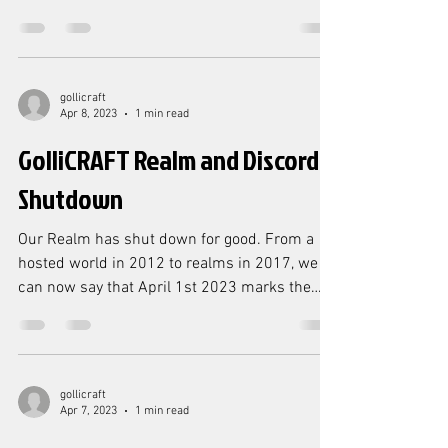
PARTNERS program....
gollicraft
Apr 8, 2023
1 min read
GolliCRAFT Realm and Discord
Shutdown
Our Realm has shut down for good. From a
hosted world in 2012 to realms in 2017, we
can now say that April 1st 2023 marks the
official...
gollicraft
Apr 7, 2023
1 min read