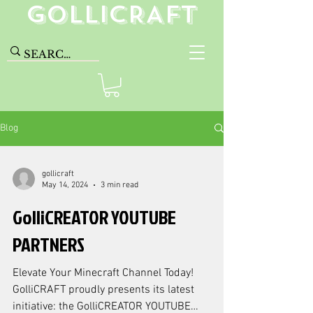
GolliCRAFT
Blog
gollicraft
May 14, 2024
3 min read
GolliCREATOR YOUTUBE
PARTNERS
Elevate Your Minecraft Channel Today!
GolliCRAFT proudly presents its latest
initiative: the GolliCREATOR YOUTUBE