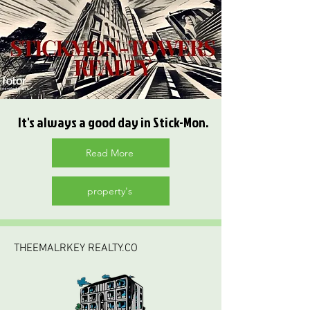
It's always a good day in Stick-Mon.
Read More
property's
THEEMALRKEY REALTY.CO