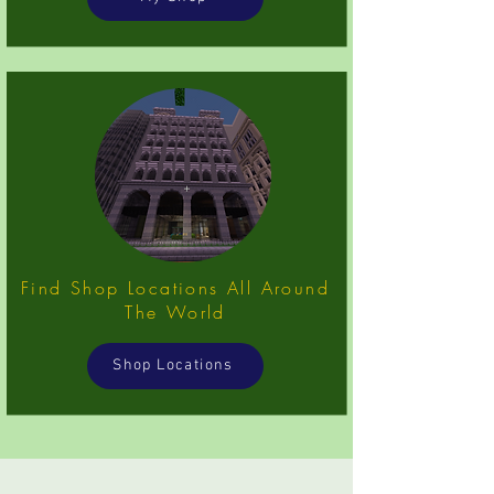
Find Shop Locations All Around
The World
Shop Locations
... ...