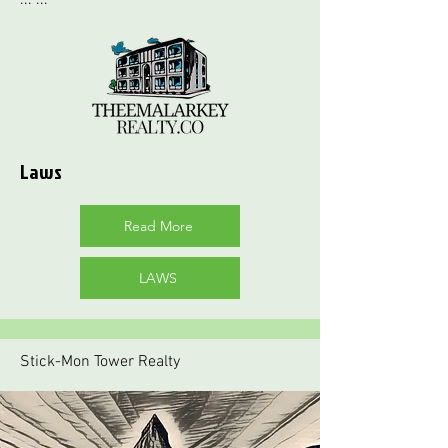
Laws
Read More
LAWS
Stick-Mon Tower Realty