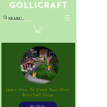
GolliCRAFT
Learn How To Crete Your Own
Buy/Sell Shop
My Shop