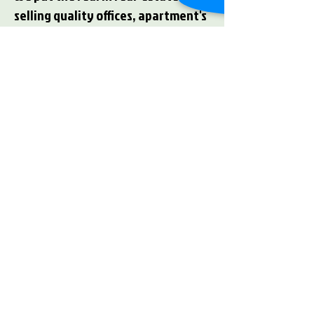
selling quality offices, apartment's
spaces.
Read More
property's