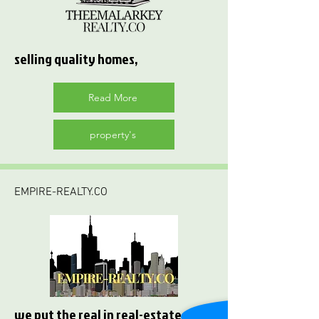
selling quality homes,
Read More
property's
EMPIRE-REALTY.CO
we put the real in real-estate