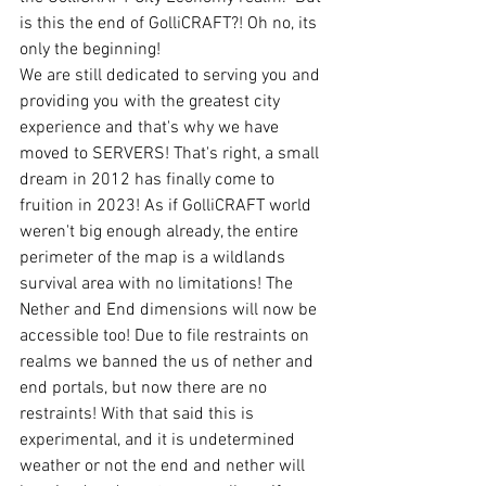
is this the end of GolliCRAFT?! Oh no, its 
only the beginning! 
We are still dedicated to serving you and 
providing you with the greatest city 
experience and that's why we have 
moved to SERVERS! That's right, a small 
dream in 2012 has finally come to 
fruition in 2023! As if GolliCRAFT world 
weren't big enough already, the entire 
perimeter of the map is a wildlands 
survival area with no limitations! The 
Nether and End dimensions will now be 
accessible too! Due to file restraints on 
realms we banned the us of nether and 
end portals, but now there are no 
restraints! With that said this is 
experimental, and it is undetermined 
weather or not the end and nether will 