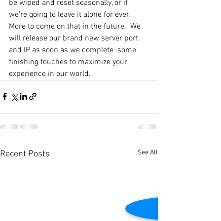
be wiped and reset seasonally, or if 
we're going to leave it alone for ever. 
More to come on that in the future.  We 
will release our brand new server port 
and IP as soon as we complete  some 
finishing touches to maximize your 
experience in our world. 
See All
Recent Posts