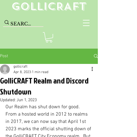
GolliCRAFT
Post
gollicraft
Apr 8, 2023
1 min read
GolliCRAFT Realm and Discord
Shutdown
Updated:
Jun 1, 2023
Our Realm has shut down for good. 
From a hosted world in 2012 to realms 
in 2017, we can now say that April 1st 
2023 marks the official shutting down of 
the GolliCRAFT City Economy realm.  But 