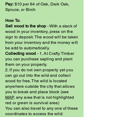
Pay:
$10 per 64 of Oak, Dark Oak,
Spruce, or Birch
How To
:
Sell wood to the shop
- With a stack of
wood in your inventory, press on the
sign to deposit. The wood will be taken
from your inventory and the money will
be add to automatically.
Collecting wood
- 1. At Crafty Timber
you can purchase sapling and plant
them on your property.
2. If you do not own property yet you
can go out into the wild and collect
wood for free. The wild is located
anywhere outside the city that allows
you to break and place block (see
MAP
, any area that is not highlighted
red or green is survival area)
You can also travel to any one of these
coordinates to access the wild: