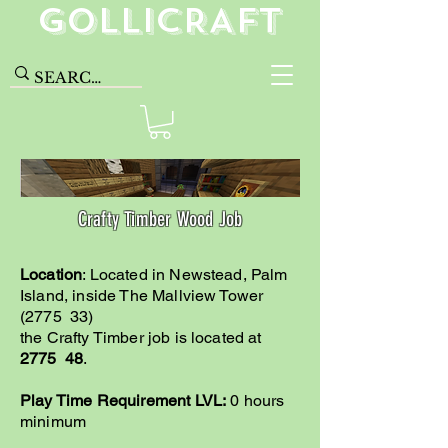
GolliCRAFT
Crafty Timber Wood Job
Location
: Located in Newstead, Palm
Island, inside The Mallview Tower
(2775 33)
the Crafty Timber job is located at
2775 48
.
Play Time Requirement LVL:
0 hours
minimum